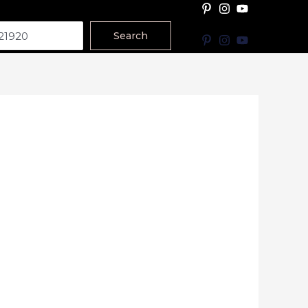
Search