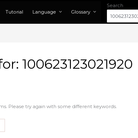
Search
Tutorial
Language
Glossary
for:
100623123021920
ms. Please try again with some different keywords.