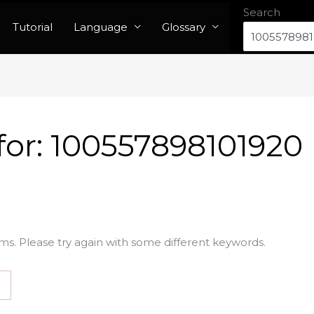
Search
Tutorial
Language
Glossary
for:
100557898101920
ms. Please try again with some different keywords.