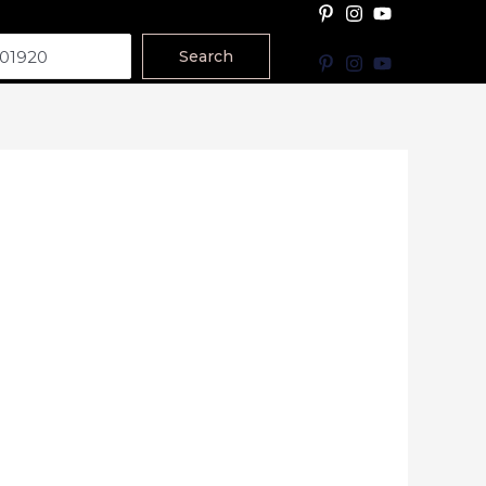
Search