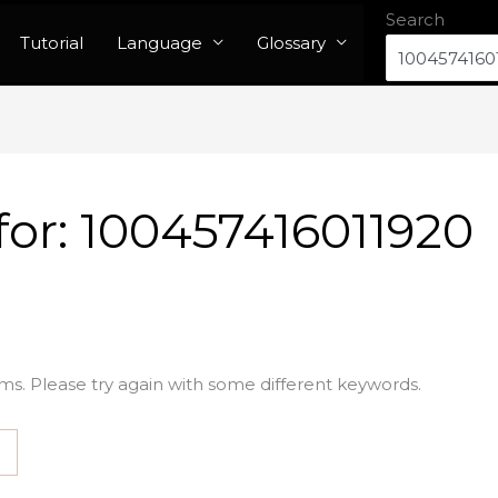
Search
Tutorial
Language
Glossary
for:
100457416011920
ms. Please try again with some different keywords.