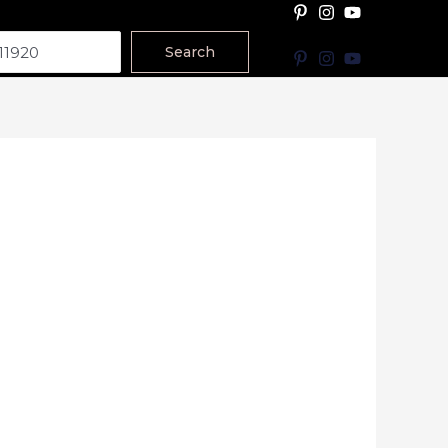
Search