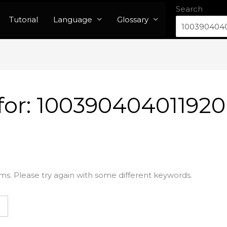
Search
Tutorial
Language
Glossary
for:
100390404011920
ms. Please try again with some different keywords.