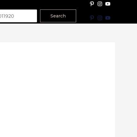
Search