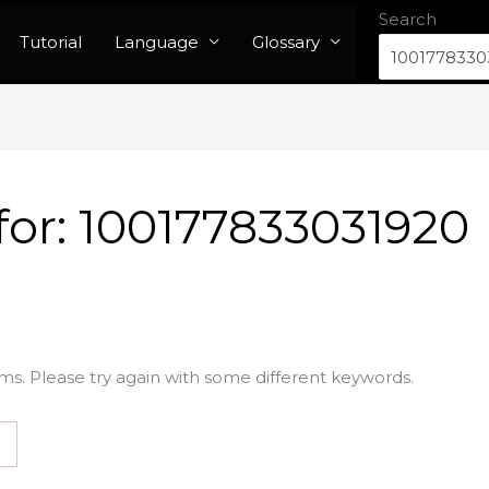
Search
Tutorial
Language
Glossary
for:
100177833031920
ms. Please try again with some different keywords.