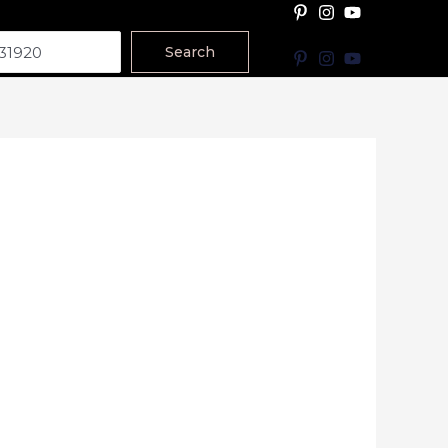
Search