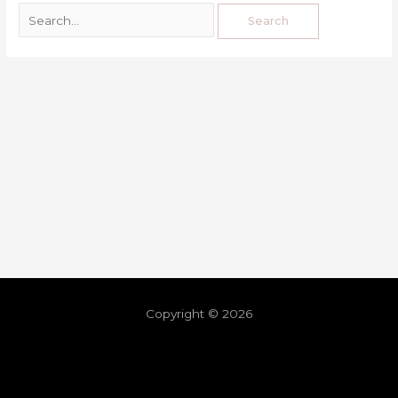
Copyright © 2026