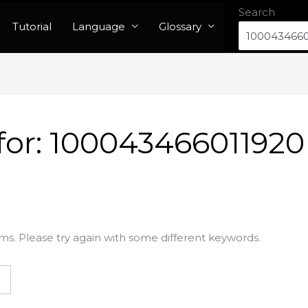
Search
Tutorial
Language
Glossary
for:
100043466011920
ms. Please try again with some different keywords.