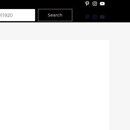
Search