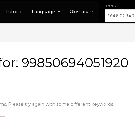
Search
Tutorial
Language
Glossary
for:
99850694051920
ms. Please try again with some different keywords.