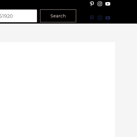
Search