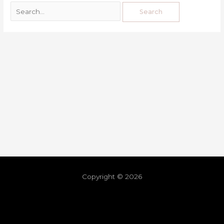
Copyright © 2026