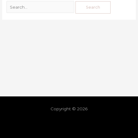
Copyright © 2026