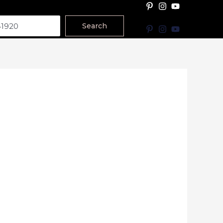
Search