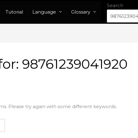
Search
Tutorial
Language
Glossary
for:
98761239041920
ms. Please try again with some different keywords.