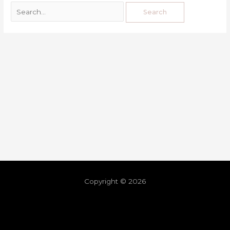
Copyright © 2026