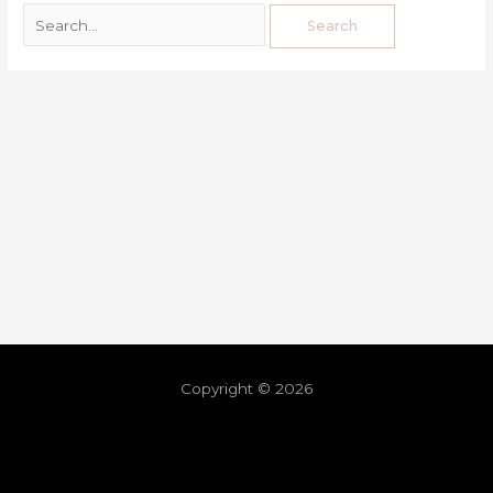
Copyright © 2026