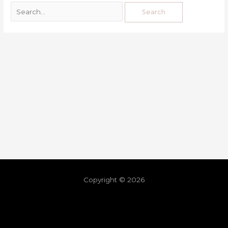
Copyright © 2026