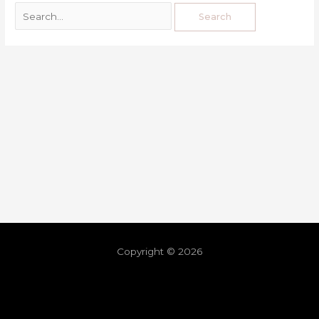
Copyright © 2026