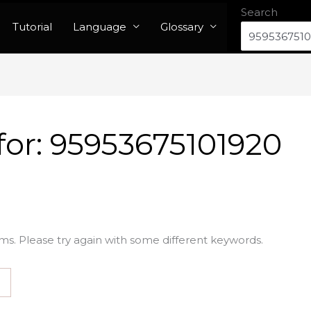
Search
Tutorial
Language
Glossary
for:
95953675101920
ms. Please try again with some different keywords.