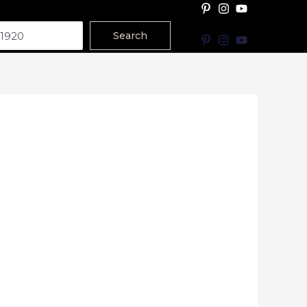
Search