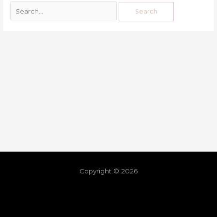
Copyright © 2026