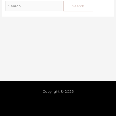
Copyright © 2026