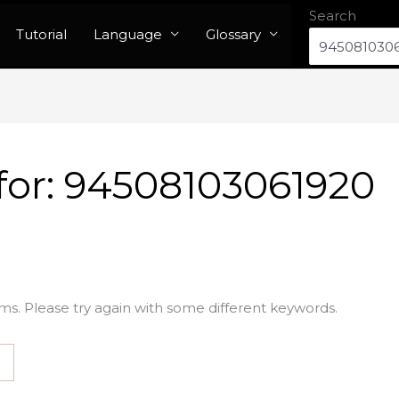
Search
Tutorial
Language
Glossary
for:
94508103061920
ms. Please try again with some different keywords.