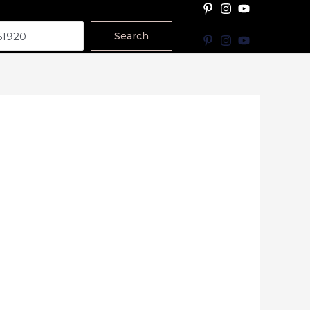
Search