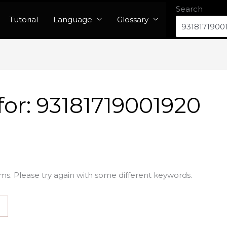
Search
Tutorial
Language
Glossary
for:
93181719001920
ms. Please try again with some different keywords.