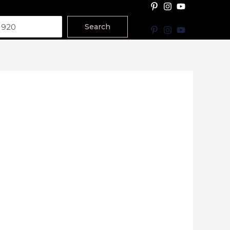
Search