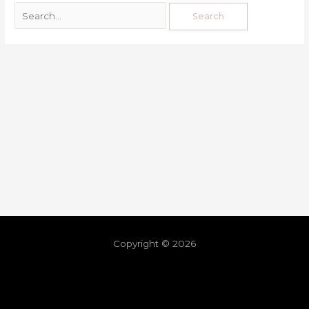
Copyright © 2026