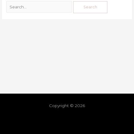
Copyright © 2026