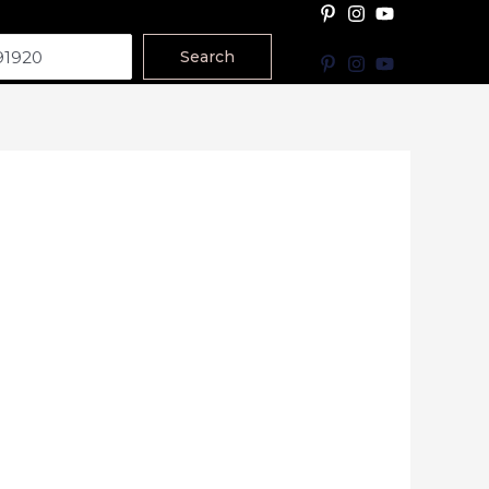
Search