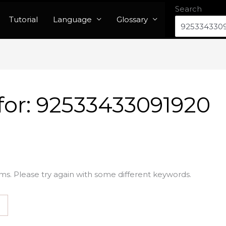
Search
Tutorial
Language
Glossary
for:
92533433091920
ms. Please try again with some different keywords.