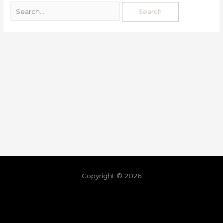
Copyright © 2026