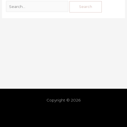
Copyright © 2026