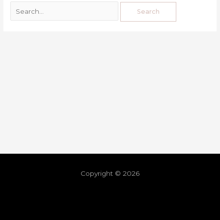
Copyright © 2026