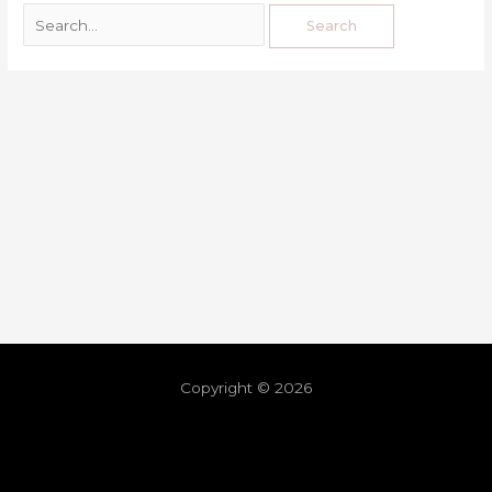
Copyright © 2026