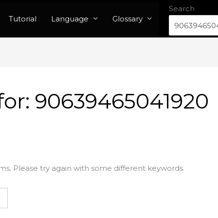
Search
Tutorial
Language
Glossary
for:
90639465041920
ms. Please try again with some different keywords.