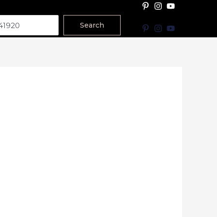
Search