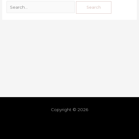
Copyright © 2026