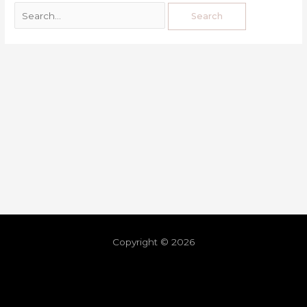
Copyright © 2026