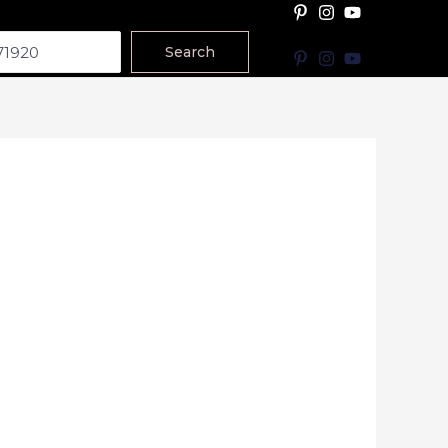
Search