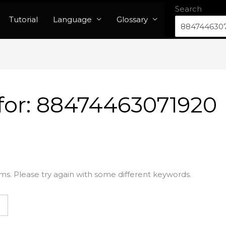
Search
Tutorial
Language
Glossary
for:
88474463071920
ms. Please try again with some different keywords.