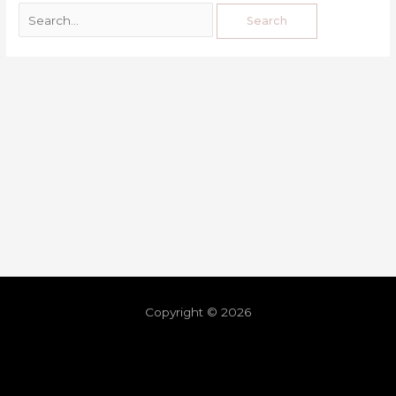
Copyright © 2026