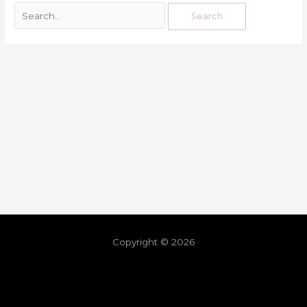
Copyright © 2026