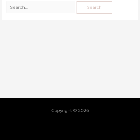
Copyright © 2026