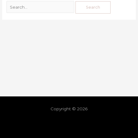
Copyright © 2026