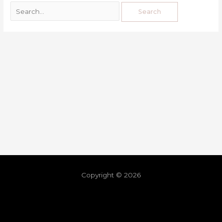
Copyright © 2026