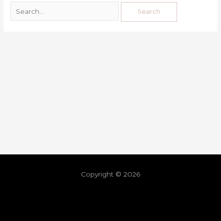
Copyright © 2026