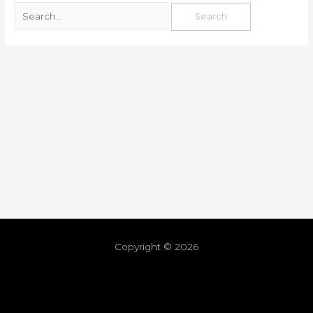
Copyright © 2026