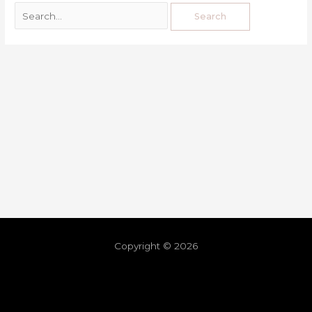
Copyright © 2026