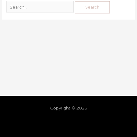
Copyright © 2026