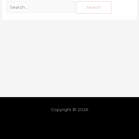
Copyright © 2026