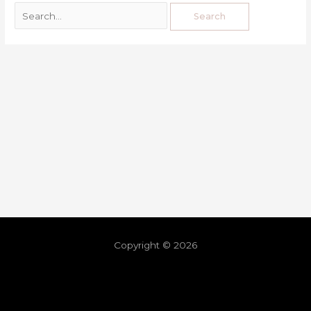
Copyright © 2026