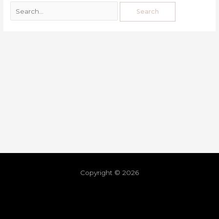
Copyright © 2026