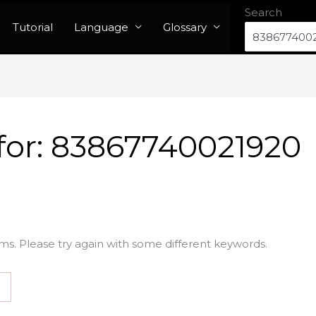
Search
Tutorial
Language
Glossary
for:
83867740021920
ms. Please try again with some different keywords.