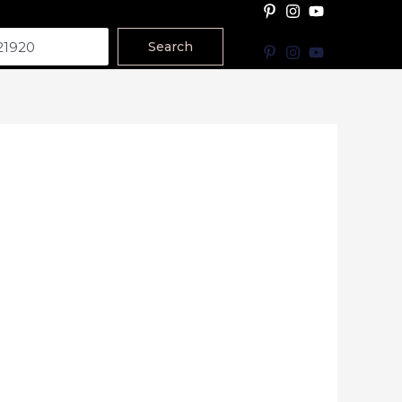
Search