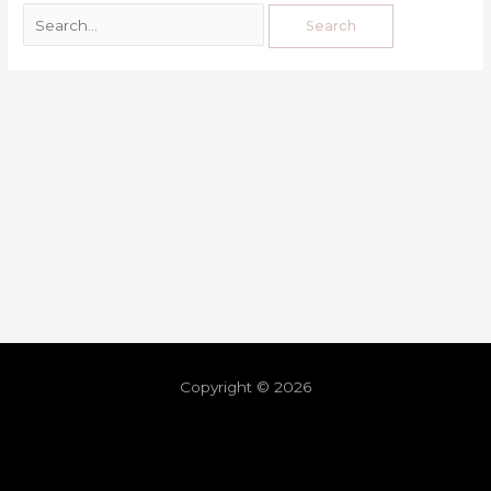
Copyright © 2026