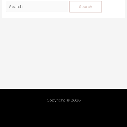
Copyright © 2026