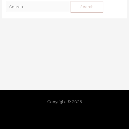
Copyright © 2026