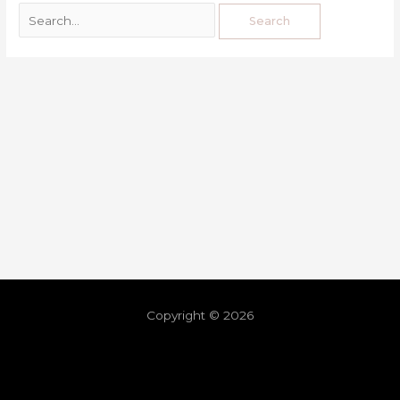
Copyright © 2026