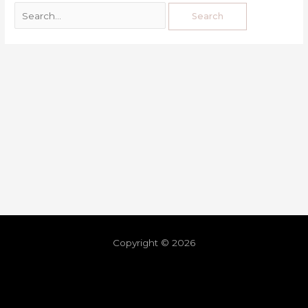
Copyright © 2026