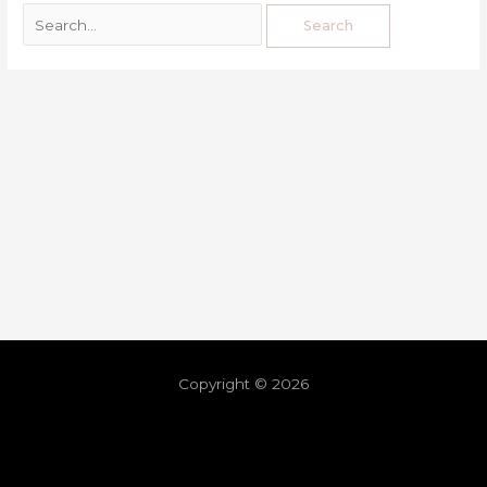
Copyright © 2026